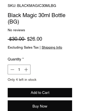
SKU: BLACKMAGIC30MLBG
Black Magic 30ml Bottle
(BG)
No reviews
Regular Price
Sale Price
 $30.00 
$26.00
Excluding Sales Tax
|
Shipping Info
Quantity
*
Only 4 left in stock
Add to Cart
Buy Now