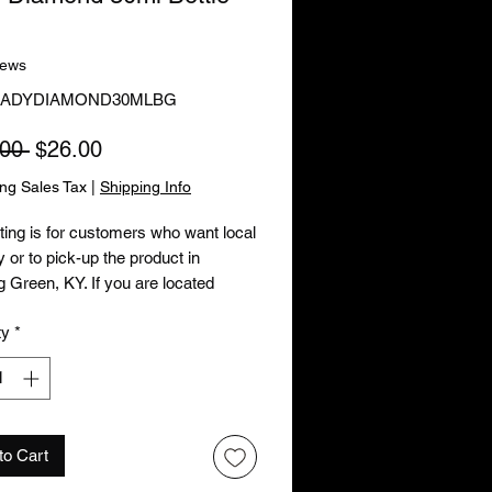
iews
 LADYDIAMOND30MLBG
Regular Price
Sale Price
00 
$26.00
ing Sales Tax
|
Shipping Info
sting is for customers who want local
y or to pick-up the product in
 Green, KY. If you are located
e of Bowling Green, KY or wish to
ty
*
 your order by mail, please order
oduct by using the other listing.
to Cart