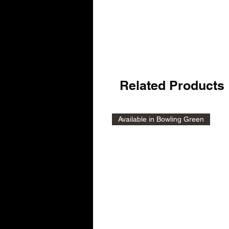
Related Products
Available in Bowling Green