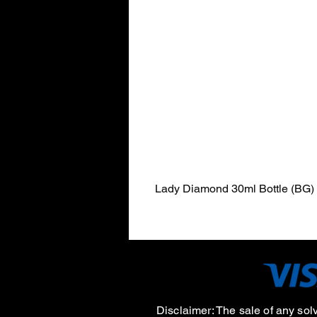
Lady Diamond 30ml Bottle (BG)
Disclaimer:
The sale of any sol