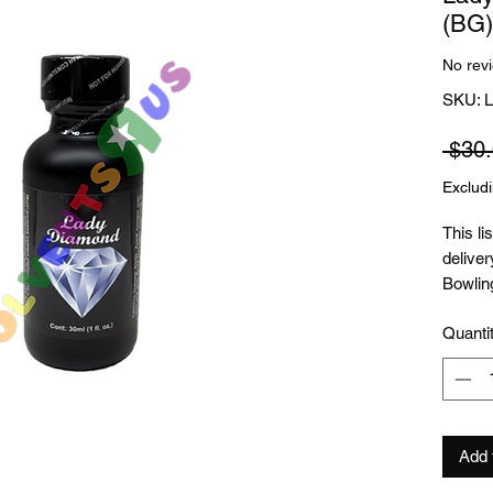
(BG)
No rev
SKU:
 $30.
Exclud
This li
deliver
Bowling
outsid
Quanti
receive
this pr
Add 