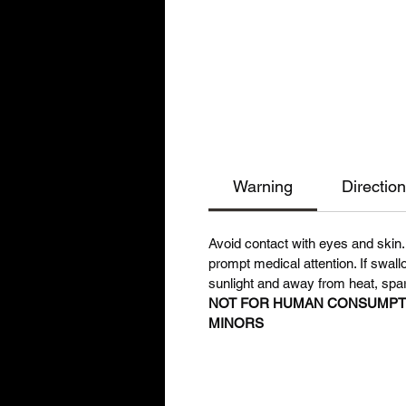
Warning
Directio
Avoid contact with eyes and skin. 
prompt medical attention. If swall
sunlight and away from heat, spa
NOT FOR HUMAN CONSUMPTIO
MINORS