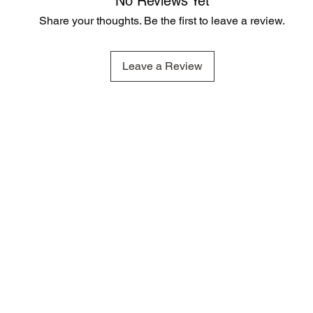
No Reviews Yet
Share your thoughts. Be the first to leave a review.
Leave a Review