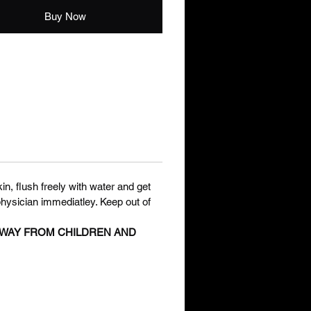
Buy Now
in, flush freely with water and get
physician immediatley. Keep out of
 AWAY FROM CHILDREN AND