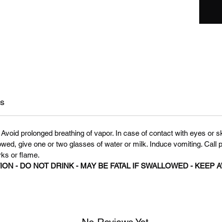
ns
Avoid prolonged breathing of vapor. In case of contact with eyes or sk
owed, give one or two glasses of water or milk. Induce vomiting. Call 
rks or flame.
N - DO NOT DRINK - MAY BE FATAL IF SWALLOWED - KEEP