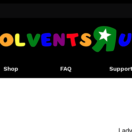
Shop
FAQ
Suppor
Lady