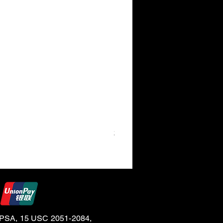
24K Gold 30ml Bottle (BG)
e CPSA, 15 USC 2051-2084,