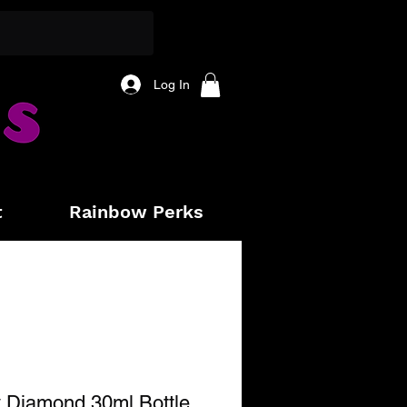
Log In
t
Rainbow Perks
 Diamond 30ml Bottle