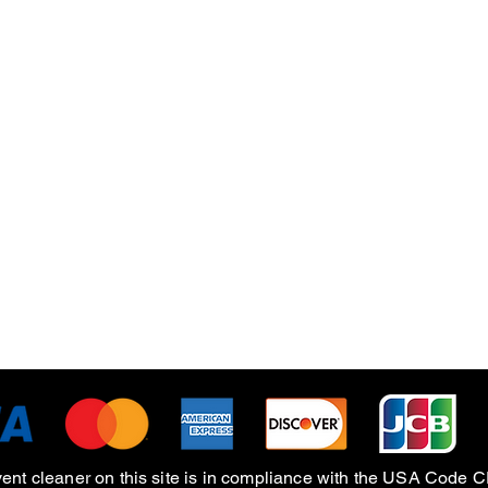
Quick View
vent cleaner on this site is in compliance with the USA Cod