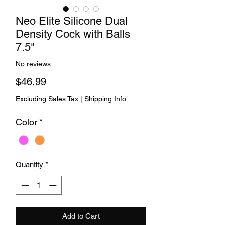
Neo Elite Silicone Dual
Density Cock with Balls
7.5"
No reviews
Price
$46.99
Excluding Sales Tax
|
Shipping Info
Color
*
Quantity
*
Add to Cart