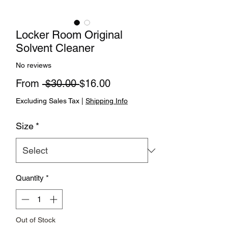
Locker Room Original
Solvent Cleaner
No reviews
Regular Price
Sale Price
From
 $30.00 
$16.00
Excluding Sales Tax
|
Shipping Info
Size
*
Quantity
*
Out of Stock